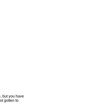
e, but you have
ot gotten to