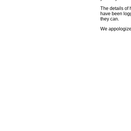
The details of
have been logg
they can.
We appologize 