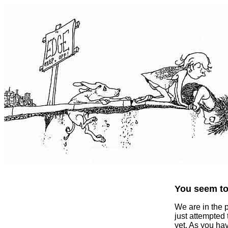
You seem to 
We are in the 
just attempted
yet. As you ha