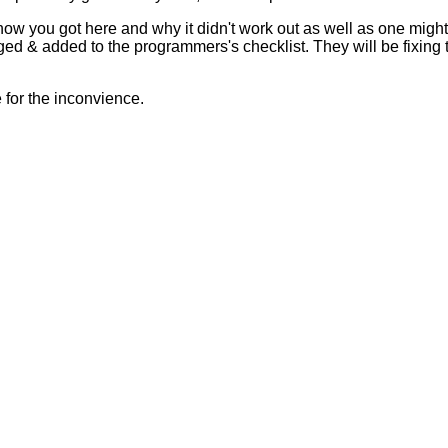
 how you got here and why it didn't work out as well as one mig
ed & added to the programmers's checklist. They will be fixing 
for the inconvience.