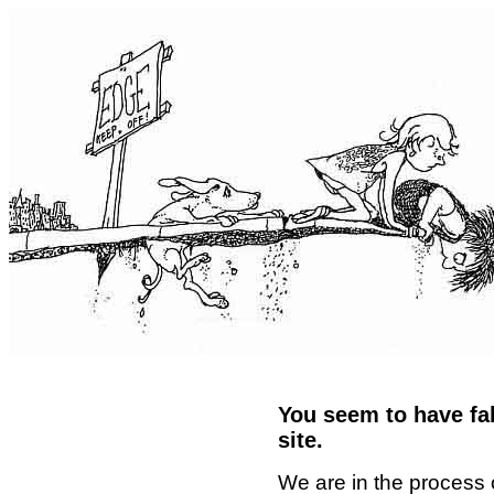
You seem to have fal
site.
We are in the process 