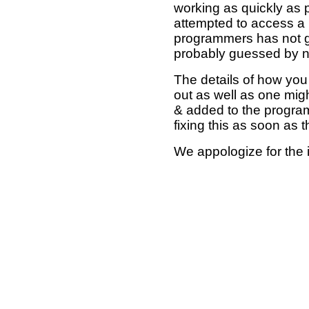
working as quickly as 
attempted to access a 
programmers has not g
probably guessed by no
The details of how you 
out as well as one mi
& added to the program
fixing this as soon as 
We appologize for the 