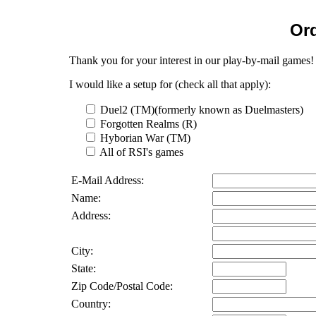
Ord
Thank you for your interest in our play-by-mail games!
I would like a setup for (check all that apply):
Duel2 (TM)(formerly known as Duelmasters)
Forgotten Realms (R)
Hyborian War (TM)
All of RSI's games
E-Mail Address:
Name:
Address:
City:
State:
Zip Code/Postal Code:
Country: