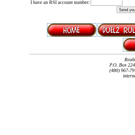
I have an RSI account number:
Reali
P.O. Box 22
(480) 967-79
intern